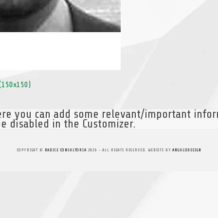
(150x150)
here you can add some relevant/important info
e disabled in the Customizer.
COPYRIGHT ©
RADICE CONSULTORIA
2026 - ALL RIGHTS RESERVED. WEBSITE BY
ANGULODESIGN