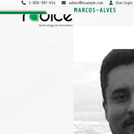
Skip
1-800-987-654
admin@example.com
User Login
to
MARCOS-ALVES
P&DI
PROJETOS
CONSULTORIA
SOBRE
content