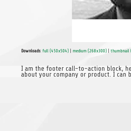
Downloads
:
full (450x504)
|
medium (268x300)
|
thumbnail 
I am the footer call-to-action block, 
about your company or product. I can b