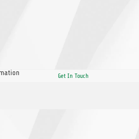
rmation
Get In Touch