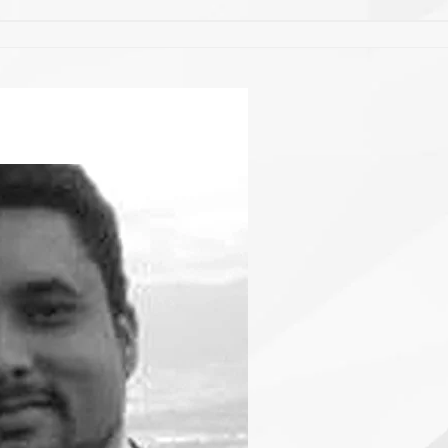
EQUIPE
CONTATO