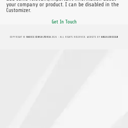
your company or product. I can be disabled in the
Customizer.
Get In Touch
COPYRIGHT ©
RADICE CONSULTORIA
2026 - ALL RIGHTS RESERVED. WEBSITE BY
ANGULODESIGN