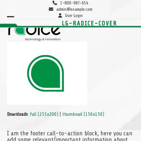
Skip
1-800-987-654
to
admin@example.com
content
User Login
Open
Close
LG-RADICE-COVER
mobile
mobile
menu
menu
Downloads
:
full (255x200)
|
thumbnail (150x150)
I am the footer call-to-action block, here you can
add some relevant/important information about