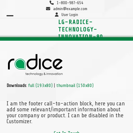
Skip
1-800-987-654
to
admin@example.com
content
User Login
Open
Close
LG-RADICE-
mobile
mobile
TECHNOLOGY-
menu
menu
INNOVATION-80
Downloads
:
full (193x80)
|
thumbnail (150x80)
I am the footer call-to-action block, here you can
add some relevant/important information about
your company or product. I can be disabled in the
Customizer.