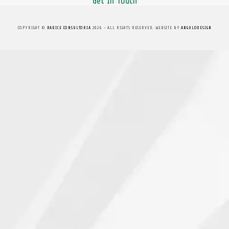
Get In Touch
COPYRIGHT ©
RADICE CONSULTORIA
2026 - ALL RIGHTS RESERVED. WEBSITE BY
ANGULODESIGN