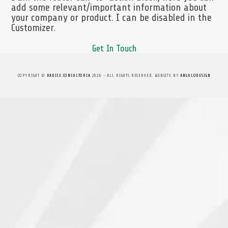
add some relevant/important information about
your company or product. I can be disabled in the
Customizer.
Get In Touch
COPYRIGHT ©
RADICE CONSULTORIA
2026 - ALL RIGHTS RESERVED. WEBSITE BY
ANGULODESIGN