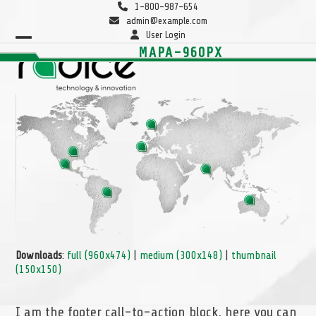
Skip
1-800-987-654
to
admin@example.com
content
User Login
Open
Close
MAPA-960PX
mobile
mobile
menu
menu
Downloads
:
full (960x474)
|
medium (300x148)
|
thumbnail
(150x150)
I am the footer call-to-action block, here you can