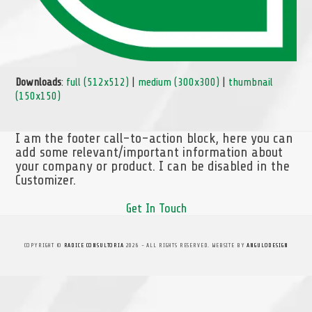
Downloads
:
full (512x512)
|
medium (300x300)
|
thumbnail
(150x150)
I am the footer call-to-action block, here you can
add some relevant/important information about
your company or product. I can be disabled in the
Customizer.
Get In Touch
COPYRIGHT ©
RADICE CONSULTORIA
2026 - ALL RIGHTS RESERVED. WEBSITE BY
ANGULODESIGN