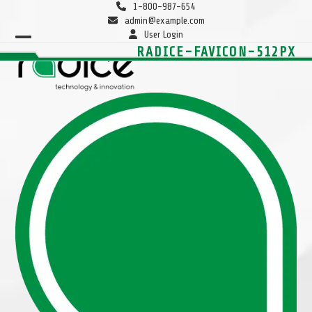
Skip
1-800-987-654
to
admin@example.com
content
User Login
Open
Close
RADICE-FAVICON-512PX
mobile
mobile
menu
menu