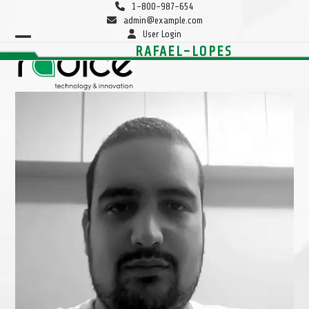
Skip
1-800-987-654
to
admin@example.com
content
User Login
Open
Close
RAFAEL-LOPES
mobile
mobile
menu
menu