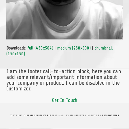
Downloads
:
full (450x504)
|
medium (268x300)
|
thumbnail
(150x150)
I am the footer call-to-action block, here you can
add some relevant/important information about
your company or product. I can be disabled in the
Customizer.
Get In Touch
COPYRIGHT ©
RADICE CONSULTORIA
2026 - ALL RIGHTS RESERVED. WEBSITE BY
ANGULODESIGN